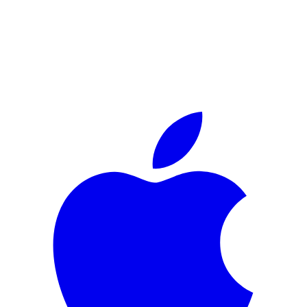
The Privacy Layer For
Smart Glasses.
The free iOS app that
pings you when Ray-Ban Metas might be
recording nearby
— and
auto-blurs every face in your own
footage
before you post.