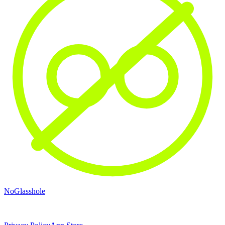
NoGlasshole
© 2026 NoGlasshole · Don't be a glasshole.