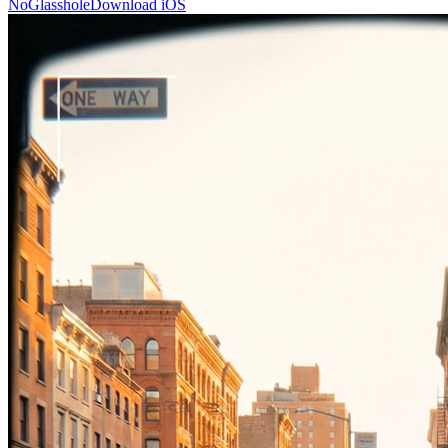
NoGlasshole
Download iOS