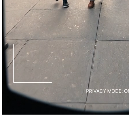
Rec
Privacy: ON